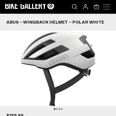
ABUS – WINGBACK HELMET – POLAR WHITE
Skip
to
0
content
ABUS – WINGBACK HELMET – POLAR WHITE
$199.99