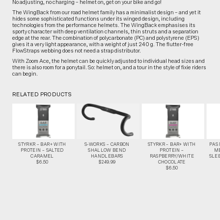
No adjusting, no charging – helmet on, get on your bike and go!
The WingBack from our road helmet family has a minimalist design – and yet it
hides some sophisticated functions under its winged design, including
technologies from the performance helmets. The WingBack emphasises its
sporty character with deep ventilation channels, thin struts and a separation
edge at the rear. The combination of polycarbonate (PC) and polystyrene (EPS)
gives it a very light appearance, with a weight of just 240 g. The flutter-free
FlowStraps webbing does not need a strap distributor.
With Zoom Ace, the helmet can be quickly adjusted to individual head sizes and
there is also room for a ponytail. So: helmet on, and a tour in the style of fixie riders
can begin.
RELATED PRODUCTS
STYRKR – BAR+ WITH
S-WORKS – CARBON
STYRKR – BAR+ WITH
PAS
PROTEIN – SALTED
SHALLOW BEND
PROTEIN –
M
CARAMEL
HANDLEBARS
RASPBERRY/WHITE
SLEE
$6.50
$249.99
CHOCOLATE
$6.50