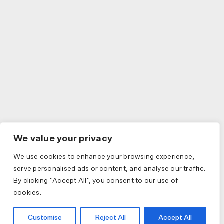
We value your privacy
We use cookies to enhance your browsing experience,
serve personalised ads or content, and analyse our traffic.
By clicking "Accept All", you consent to our use of
cookies.
Customise
Reject All
Accept All