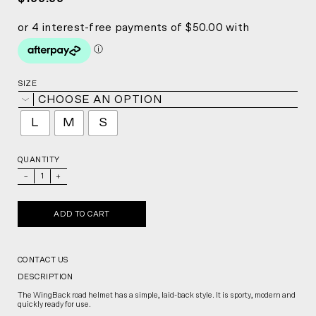
SIZE
CHOOSE AN OPTION
L
M
S
QUANTITY
_
+
ADD TO CART
CONTACT US
DESCRIPTION
The WingBack road helmet has a simple, laid-back style. It is sporty, modern and
quickly ready for use.