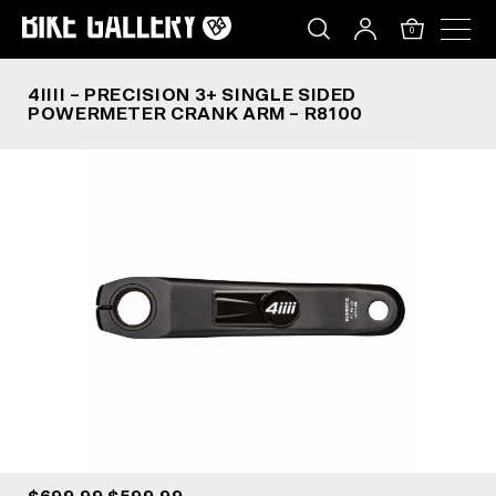
4IIII – PRECISION 3+ SINGLE SIDED POWERMETE
Skip
to
0
content
4IIII – PRECISION 3+ SINGLE SIDED
POWERMETER CRANK ARM – R8100