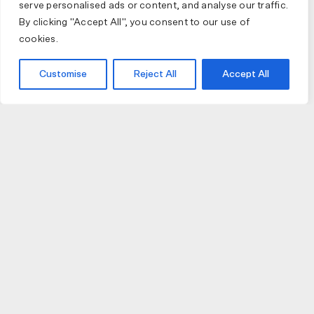
serve personalised ads or content, and analyse our traffic.
By clicking "Accept All", you consent to our use of
cookies.
Customise
Reject All
Accept All
JOIN US
JOIN BIKE GALLERY TO RECEIVE UPDATES,
ACCESS TO EXCLUSIVE PRODUCTS AND MORE.
HELP
VISIT US
DELIVERIES AND RETURNS
74 AUBURN PARADE
TERMS AND CONDITIONS
HAWTHORN EAST 3123
PRIVACY POLICY
VIC, AUSTRALIA