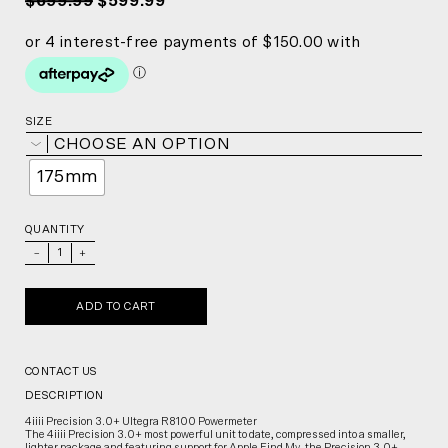
$699.99
$599.99
SIZE
CHOOSE AN OPTION
175mm
QUANTITY
_
+
ADD TO CART
CONTACT US
DESCRIPTION
4iiii Precision 3.0+ Ultegra R8100 Powermeter
The 4iiii Precision 3.0+ most powerful unit to date, compressed into a smaller,
lighter package and featuring support for Apple Find My, the Precision 3.0+