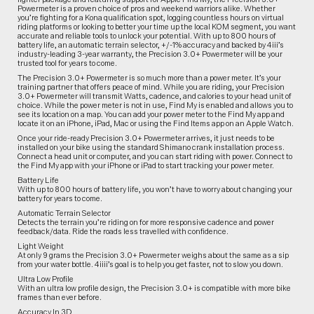
Powermeter is a proven choice of pros and weekend warriors alike. Whether
you’re fighting for a Kona qualification spot, logging countless hours on virtual
riding platforms or looking to better your time up the local KOM segment, you want
accurate and reliable tools to unlock your potential. With up to 800 hours of
battery life, an automatic terrain selector, +/-1% accuracy and backed by 4iii’s
industry-leading 3-year warranty, the Precision 3.0+ Powermeter will be your
trusted tool for years to come.
The Precision 3.0+ Powermeter is so much more than a power meter. It’s your
training partner that offers peace of mind. While you are riding, your Precision
3.0+ Powermeter will transmit Watts, cadence, and calories to your head unit of
choice. While the power meter is not in use, Find My is enabled and allows you to
see its location on a map. You can add your power meter to the Find My app and
locate it on an iPhone, iPad, Mac or using the Find Items app on an Apple Watch.
Once your ride-ready Precision 3.0+ Powermeter arrives, it just needs to be
installed on your bike using the standard Shimano crank installation process.
Connect a head unit or computer, and you can start riding with power. Connect to
the Find My app with your iPhone or iPad to start tracking your power meter.
Battery Life
With up to 800 hours of battery life, you won’t have to worry about changing your
battery for years to come.
Automatic Terrain Selector
Detects the terrain you’re riding on for more responsive cadence and power
feedback/data. Ride the roads less travelled with confidence.
Light Weight
At only 9 grams the Precision 3.0+ Powermeter weighs about the same as a sip
from your water bottle. 4iiii’s goal is to help you get faster, not to slow you down.
Ultra Low Profile
With an ultra low profile design, the Precision 3.0+ is compatible with more bike
frames than ever before.
Accuracy In 3D