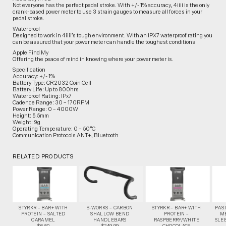
Not everyone has the perfect pedal stroke. With +/- 1% accuracy, 4iiii is the only
crank-based power meter to use 3 strain gauges to measure all forces in your
pedal stroke.
Waterproof
Designed to work in 4iiii’s tough environment. With an IPX7 waterproof rating you
can be assured that your power meter can handle the toughest conditions
Apple Find My
Offering the peace of mind in knowing where your power meter is.
Specification
Accuracy: +/- 1%
Battery Type: CR2032 Coin Cell
Battery Life: Up to 800hrs
Waterproof Rating: IPx7
Cadence Range: 30 – 170RPM
Power Range: 0 – 4000W
Height: 5.5mm
Weight: 9g
Operating Temperature: 0 – 50°C
Communication Protocols ANT+, Bluetooth
RELATED PRODUCTS
STYRKR – BAR+ WITH
S-WORKS – CARBON
STYRKR – BAR+ WITH
PAS
PROTEIN – SALTED
SHALLOW BEND
PROTEIN –
M
CARAMEL
HANDLEBARS
RASPBERRY/WHITE
SLEE