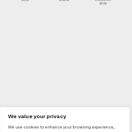
$6.50
$249.99
CHOCOLATE
$6.50
We value your privacy
We use cookies to enhance your browsing experience,