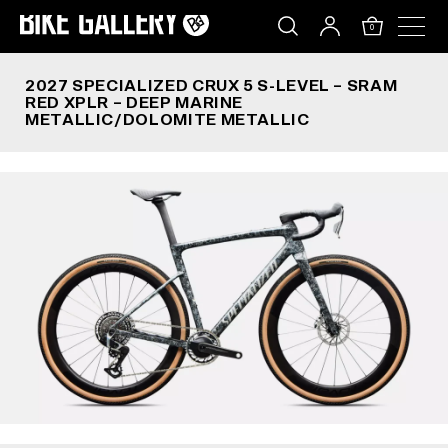
2027 SPECIALIZED CRUX 5 S-LEVEL – SRAM RED
Skip
to
0
content
2027 SPECIALIZED CRUX 5 S-LEVEL – SRAM
RED XPLR – DEEP MARINE
METALLIC/DOLOMITE METALLIC