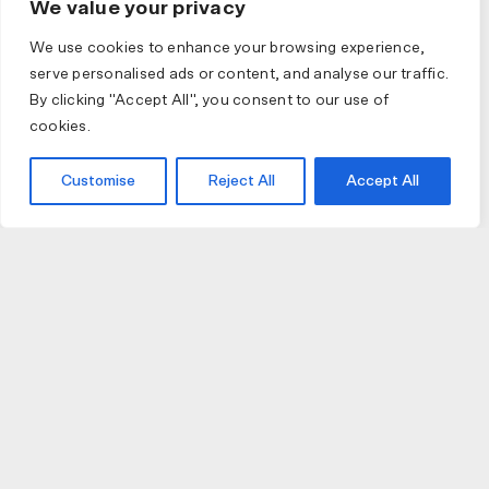
We value your privacy
We use cookies to enhance your browsing experience,
serve personalised ads or content, and analyse our traffic.
By clicking "Accept All", you consent to our use of
cookies.
Customise
Reject All
Accept All
JOIN US
JOIN BIKE GALLERY TO RECEIVE UPDATES,
ACCESS TO EXCLUSIVE PRODUCTS AND MORE.
HELP
VISIT US