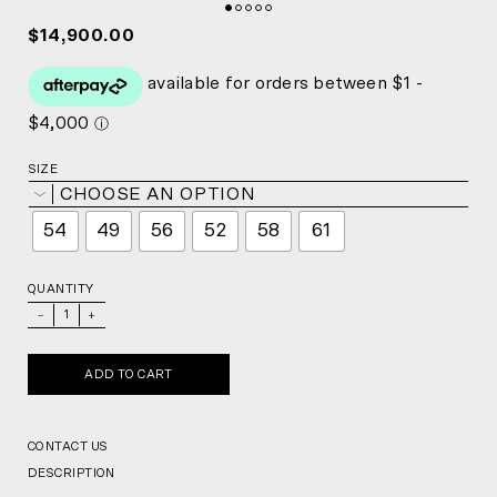
$14,900.00
SIZE
CHOOSE AN OPTION
54
49
56
52
58
61
QUANTITY
_
+
ADD TO CART
CONTACT US
DESCRIPTION