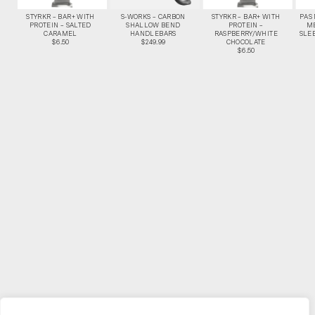
STYRKR – BAR+ WITH
S-WORKS – CARBON
STYRKR – BAR+ WITH
PAS
PROTEIN – SALTED
SHALLOW BEND
PROTEIN –
M
CARAMEL
HANDLEBARS
RASPBERRY/WHITE
SLEE
$6.50
$249.99
CHOCOLATE
$6.50