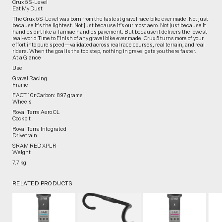
Crux 5 S-Level
Eat My Dust
The Crux 5 S-Level was born from the fastest gravel race bike ever made. Not just
because it’s the lightest. Not just because it’s our most aero. Not just because it
handles dirt like a Tarmac handles pavement. But because it delivers the lowest
real-world Time to Finish of any gravel bike ever made. Crux 5 turns more of your
effort into pure speed—validated across real race courses, real terrain, and real
riders. When the goal is the top step, nothing in gravel gets you there faster.
At a Glance
Use
Gravel Racing
Frame
FACT 10r Carbon: 897 grams
Wheels
Roval Terra Aero CL
Cockpit
Roval Terra Integrated
Drivetrain
SRAM RED XPLR
Weight
7.7 kg
RELATED PRODUCTS