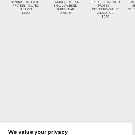
STYRKR – BAR+ WITH
S-WORKS – CARBON
STYRKR – BAR+ WITH
PAS
PROTEIN – SALTED
SHALLOW BEND
PROTEIN –
M
CARAMEL
HANDLEBARS
RASPBERRY/WHITE
SLEE
$6.50
$249.99
CHOCOLATE
$6.50
We value your privacy