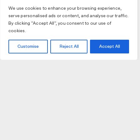
We use cookies to enhance your browsing experience,
serve personalised ads or content, and analyse our traffic.
By clicking "Accept All", you consent to our use of
cookies.
Customise
Reject All
Accept All
JOIN US
JOIN BIKE GALLERY TO RECEIVE UPDATES,
ACCESS TO EXCLUSIVE PRODUCTS AND MORE.
HELP
VISIT US
DELIVERIES AND RETURNS
74 AUBURN PARADE