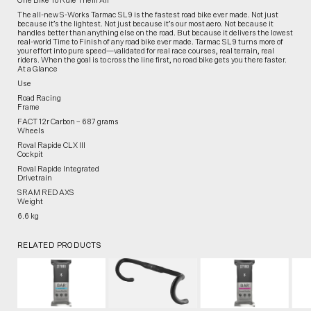
One Bike To Rule Them All
The all-new S-Works Tarmac SL9 is the fastest road bike ever made. Not just
because it’s the lightest. Not just because it’s our most aero. Not because it
handles better than anything else on the road. But because it delivers the lowest
real-world Time to Finish of any road bike ever made. Tarmac SL9 turns more of
your effort into pure speed—validated for real race courses, real terrain, real
riders. When the goal is to cross the line first, no road bike gets you there faster.
At a Glance
Use
Road Racing
Frame
FACT 12r Carbon – 687 grams
Wheels
Roval Rapide CLX III
Cockpit
Roval Rapide Integrated
Drivetrain
SRAM RED AXS
Weight
6.6 kg
RELATED PRODUCTS