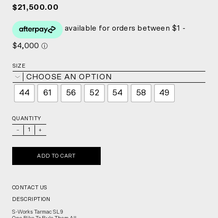
$21,500.00
SIZE
CHOOSE AN OPTION
44
61
56
52
54
58
49
QUANTITY
_
+
ADD TO CART
CONTACT US
DESCRIPTION
S-Works Tarmac SL9