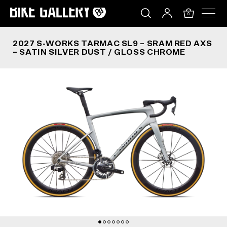
2027 S-WORKS TARMAC SL9 – SRAM RED AXS – 
Skip
to
0
content
2027 S-WORKS TARMAC SL9 – SRAM RED AXS
– SATIN SILVER DUST / GLOSS CHROME