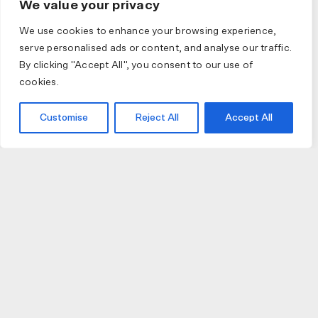
We value your privacy
We use cookies to enhance your browsing experience,
serve personalised ads or content, and analyse our traffic.
By clicking "Accept All", you consent to our use of
cookies.
Customise
Reject All
Accept All
JOIN US
JOIN BIKE GALLERY TO RECEIVE UPDATES,
ACCESS TO EXCLUSIVE PRODUCTS AND MORE.
HELP
VISIT US