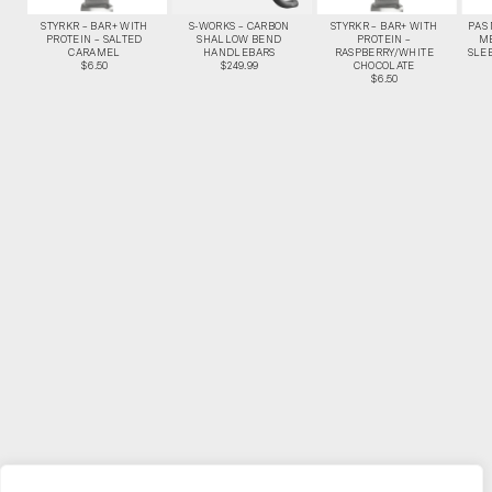
STYRKR – BAR+ WITH
S-WORKS – CARBON
STYRKR – BAR+ WITH
PAS
PROTEIN – SALTED
SHALLOW BEND
PROTEIN –
M
CARAMEL
HANDLEBARS
RASPBERRY/WHITE
SLEE
$6.50
$249.99
CHOCOLATE
$6.50