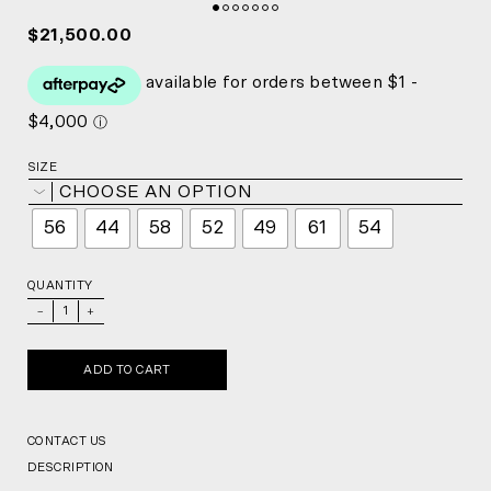
$21,500.00
SIZE
CHOOSE AN OPTION
56
44
58
52
49
61
54
QUANTITY
_
+
ADD TO CART
CONTACT US
DESCRIPTION