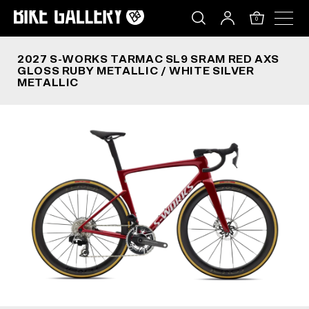
2027 S-WORKS TARMAC SL9 SRAM RED AXS GLOS
Skip
to
0
content
2027 S-WORKS TARMAC SL9 SRAM RED AXS
GLOSS RUBY METALLIC / WHITE SILVER
METALLIC