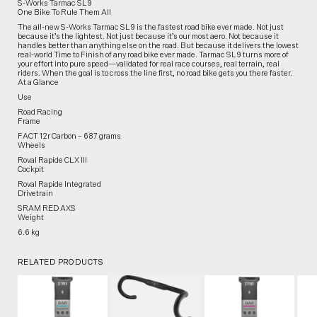
S-Works Tarmac SL9
One Bike To Rule Them All
The all-new S-Works Tarmac SL9 is the fastest road bike ever made. Not just
because it’s the lightest. Not just because it’s our most aero. Not because it
handles better than anything else on the road. But because it delivers the lowest
real-world Time to Finish of any road bike ever made. Tarmac SL9 turns more of
your effort into pure speed—validated for real race courses, real terrain, real
riders. When the goal is to cross the line first, no road bike gets you there faster.
At a Glance
Use
Road Racing
Frame
FACT 12r Carbon – 687 grams
Wheels
Roval Rapide CLX III
Cockpit
Roval Rapide Integrated
Drivetrain
SRAM RED AXS
Weight
6.6 kg
RELATED PRODUCTS