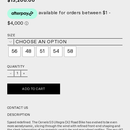
$13,200.00
SIZE
CHOOSE AN OPTION
56
48
51
54
58
QUANTITY
_
+
ADD TO CART
CONTACT US
DESCRIPTION
Speed redefined. The Cervelo S5 Ultegra Di2 Road Bike has evolved to be even
more aerodynamic, slicing through the wind with refined front-end shaping and
the sleek integration of asymmetric seat tube and rear wheel profiles. The result?