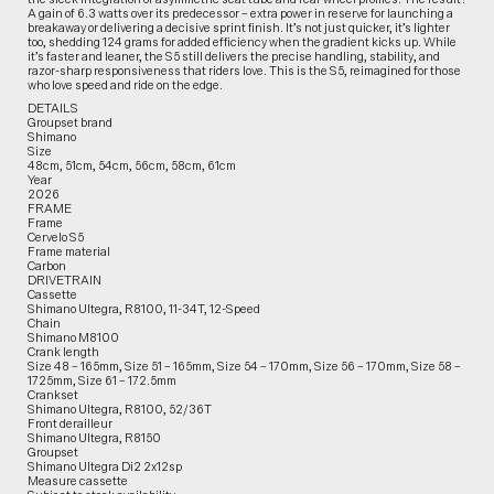
A gain of 6.3 watts over its predecessor – extra power in reserve for launching a
breakaway or delivering a decisive sprint finish. It’s not just quicker, it’s lighter
too, shedding 124 grams for added efficiency when the gradient kicks up. While
it’s faster and leaner, the S5 still delivers the precise handling, stability, and
razor-sharp responsiveness that riders love. This is the S5, reimagined for those
who love speed and ride on the edge.
DETAILS
Groupset brand
Shimano
Size
48cm, 51cm, 54cm, 56cm, 58cm, 61cm
Year
2026
FRAME
Frame
Cervelo S5
Frame material
Carbon
DRIVETRAIN
Cassette
Shimano Ultegra, R8100, 11-34T, 12-Speed
Chain
Shimano M8100
Crank length
Size 48 – 165mm, Size 51 – 165mm, Size 54 – 170mm, Size 56 – 170mm, Size 58 –
1725mm, Size 61 – 172.5mm
Crankset
Shimano Ultegra, R8100, 52/36T
Front derailleur
Shimano Ultegra, R8150
Groupset
Shimano Ultegra Di2 2x12sp
Measure cassette