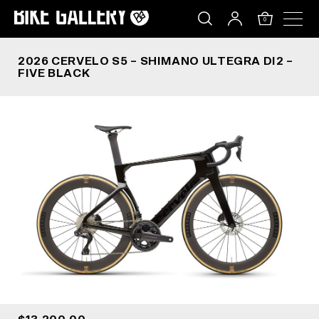
2026 CERVELO S5 – SHIMANO ULTEGRA DI2 – FIV
Skip
to
0
content
2026 CERVELO S5 – SHIMANO ULTEGRA DI2 –
FIVE BLACK