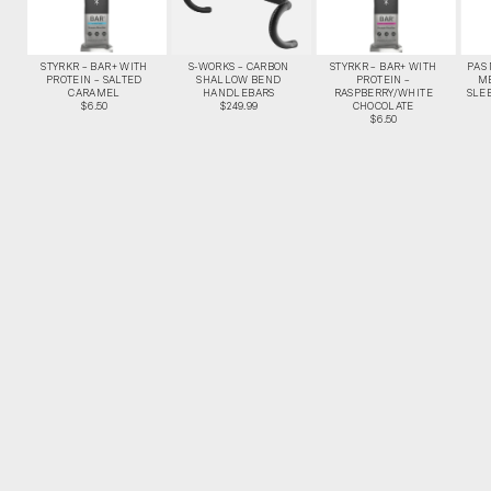
STYRKR – BAR+ WITH
S-WORKS – CARBON
STYRKR – BAR+ WITH
PAS
PROTEIN – SALTED
SHALLOW BEND
PROTEIN –
M
CARAMEL
HANDLEBARS
RASPBERRY/WHITE
SLEE
$6.50
$249.99
CHOCOLATE
$6.50