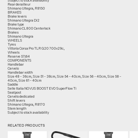
Subject to stock availability
Rear derailleur
Shimano Ultegra, R8150
BRAKES
Brake levers
Shimano Ultegra Di2
Brake type
Shimano CL800 Centerlock
Brakes
Shimano Ultegra
WHEELS
Tyres
Vittoria Corsa Pro TLR G20 700x29c,
Wheels
Reserve 57|64
COMPONENTS
Handlebar
Cervelo
Handlebar width
Size 48 – 36cm, Size 51 – 38cm, Size 54 – 40cm, Size 56 – 40cm, Size 58 –
40cm, Size 61 – 40cm
Saddle
Selle Italia NOVUS BOOST EVO SuperFlow Ti
Seatpost
Cervélo dedicated
Shift levers
Shimano Ultegra, R8170
Stem length
Subject to stock availability
RELATED PRODUCTS