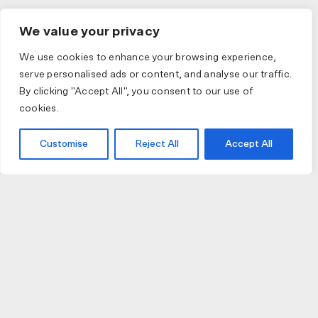
We value your privacy
We use cookies to enhance your browsing experience,
serve personalised ads or content, and analyse our traffic.
By clicking "Accept All", you consent to our use of
cookies.
Customise
Reject All
Accept All
JOIN US
JOIN BIKE GALLERY TO RECEIVE UPDATES,
ACCESS TO EXCLUSIVE PRODUCTS AND MORE.