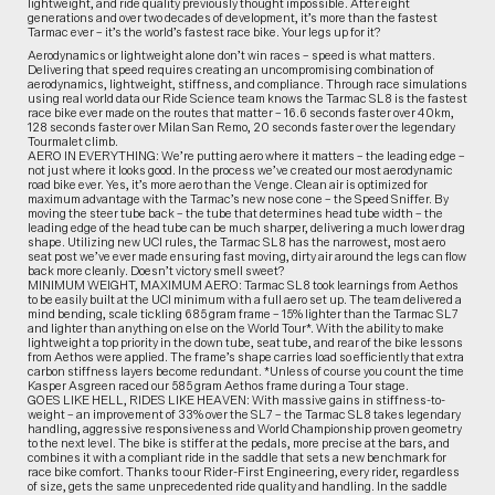
lightweight, and ride quality previously thought impossible. After eight
generations and over two decades of development, it’s more than the fastest
Tarmac ever – it’s the world’s fastest race bike. Your legs up for it?
Aerodynamics or lightweight alone don’t win races – speed is what matters.
Delivering that speed requires creating an uncompromising combination of
aerodynamics, lightweight, stiffness, and compliance. Through race simulations
using real world data our Ride Science team knows the Tarmac SL8 is the fastest
race bike ever made on the routes that matter – 16.6 seconds faster over 40km,
128 seconds faster over Milan San Remo, 20 seconds faster over the legendary
Tourmalet climb.
AERO IN EVERYTHING: We’re putting aero where it matters – the leading edge –
not just where it looks good. In the process we’ve created our most aerodynamic
road bike ever. Yes, it’s more aero than the Venge. Clean air is optimized for
maximum advantage with the Tarmac’s new nose cone – the Speed Sniffer. By
moving the steer tube back – the tube that determines head tube width – the
leading edge of the head tube can be much sharper, delivering a much lower drag
shape. Utilizing new UCI rules, the Tarmac SL8 has the narrowest, most aero
seat post we’ve ever made ensuring fast moving, dirty air around the legs can flow
back more cleanly. Doesn’t victory smell sweet?
MINIMUM WEIGHT, MAXIMUM AERO: Tarmac SL8 took learnings from Aethos
to be easily built at the UCI minimum with a full aero set up. The team delivered a
mind bending, scale tickling 685 gram frame – 15% lighter than the Tarmac SL7
and lighter than anything on else on the World Tour*. With the ability to make
lightweight a top priority in the down tube, seat tube, and rear of the bike lessons
from Aethos were applied. The frame’s shape carries load so efficiently that extra
carbon stiffness layers become redundant. *Unless of course you count the time
Kasper Asgreen raced our 585 gram Aethos frame during a Tour stage.
GOES LIKE HELL, RIDES LIKE HEAVEN: With massive gains in stiffness-to-
weight – an improvement of 33% over the SL7 – the Tarmac SL8 takes legendary
handling, aggressive responsiveness and World Championship proven geometry
to the next level. The bike is stiffer at the pedals, more precise at the bars, and
combines it with a compliant ride in the saddle that sets a new benchmark for
race bike comfort. Thanks to our Rider-First Engineering, every rider, regardless
of size, gets the same unprecedented ride quality and handling. In the saddle