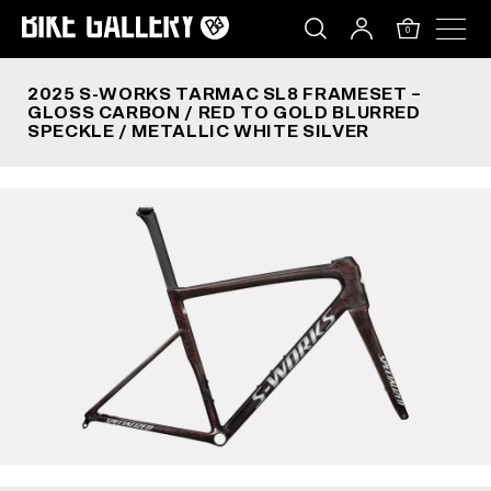
2025 S-WORKS TARMAC SL8 FRAMESET – GLOSS 
Skip
to
0
content
2025 S-WORKS TARMAC SL8 FRAMESET –
GLOSS CARBON / RED TO GOLD BLURRED
SPECKLE / METALLIC WHITE SILVER