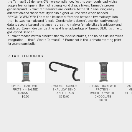
the Tarmac SL8 delivers 6% more compliance, floating over rough road with a
supple feel unique in the high strung world of race bikes. Tarmac’s proven
geometry and 32mm tire clearance are identical to the SL7, ensuring easy
adaptation and the versatility to run higher volume tires when needed.
BEYOND GENDER: There can be more difference between two male cyclists
than between a male and female. Gender alone doesn’t provide nearly enough
data to specialize and that means creating male or female bikes is arbitrary and
outdated. Every rider can get the next level advantage of Tarmac SL8. It’s time to
go Beyond Gender.
68mm threaded bottom bracket, flat mount disc brakes, and no-hassle seamless
integration — the S-Works Tarmac SL8 Frameset is the ultimate starting point
for your dream build.
RELATED PRODUCTS
STYRKR – BAR+ WITH
S-WORKS – CARBON
STYRKR – BAR+ WITH
PAS
PROTEIN – SALTED
SHALLOW BEND
PROTEIN –
M
CARAMEL
HANDLEBARS
RASPBERRY/WHITE
SLEE
$6.50
$249.99
CHOCOLATE
$6.50