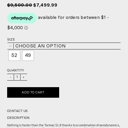
$9,500.00
$7,499.99
SIZE
CHOOSE AN OPTION
52
49
QUANTITY
_
+
ADD TO CART
CONTACT US
DESCRIPTION
Nothing is faster than the Tarmac SL8 thanks to a combination of aerodynamics,