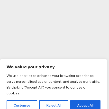
We value your privacy
We use cookies to enhance your browsing experience,
serve personalised ads or content, and analyse our traffic.
By clicking "Accept All", you consent to our use of
cookies.
Customise
Reject All
Accept All