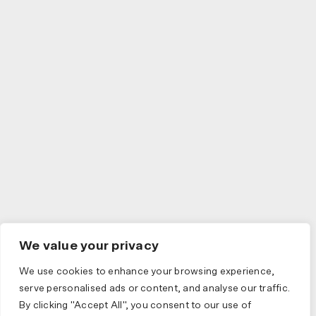
We value your privacy
We use cookies to enhance your browsing experience,
serve personalised ads or content, and analyse our traffic.
By clicking "Accept All", you consent to our use of