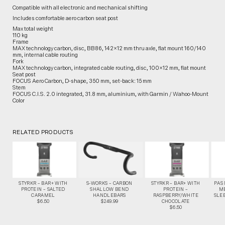
Compatible with all electronic and mechanical shifting
Includes comfortable aero carbon seat post
Max total weight
110 kg
Frame
MAX technology carbon, disc, BB86, 142×12 mm thru axle, flat mount 160/140
mm, internal cable routing
Fork
MAX technology carbon, integrated cable routing, disc, 100×12 mm, flat mount
Seat post
FOCUS Aero Carbon, D-shape, 350 mm, set-back: 15 mm
Stem
FOCUS C.I.S. 2.0 integrated, 31.8 mm, aluminium, with Garmin / Wahoo-Mount
Color
RELATED PRODUCTS
STYRKR – BAR+ WITH
S-WORKS – CARBON
STYRKR – BAR+ WITH
PAS
PROTEIN – SALTED
SHALLOW BEND
PROTEIN –
M
CARAMEL
HANDLEBARS
RASPBERRY/WHITE
SLEE
$6.50
$249.99
CHOCOLATE
$6.50