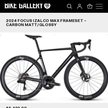
2024 FOCUS IZALCO MAX FRAMESET – CARBON
Skip
to
0
content
2024 FOCUS IZALCO MAX FRAMESET –
CARBON MATT/GLOSSY