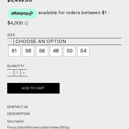
$5,499.00
SIZE
CHOOSE AN OPTION
61
58
56
48
50
54
QUANTITY
_
+
ADD TO CART
CONTACT US
DESCRIPTION
Description
Focus Izalco MAX aero carbon frame (865 g)