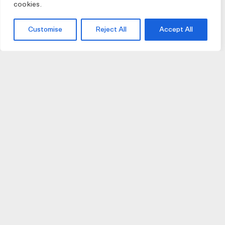
cookies.
Customise
Reject All
Accept All
JOIN US
JOIN BIKE GALLERY TO RECEIVE UPDATES,
ACCESS TO EXCLUSIVE PRODUCTS AND MORE.
HELP
VISIT US
DELIVERIES AND RETURNS
74 AUBURN PARADE
TERMS AND CONDITIONS
HAWTHORN EAST 3123
PRIVACY POLICY
VIC, AUSTRALIA
T. 03 9882 2031
©Bike Gallery 2026