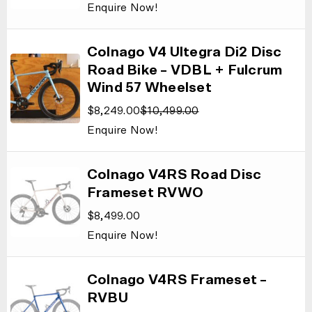
Enquire Now!
Colnago V4 Ultegra Di2 Disc
Road Bike – VDBL + Fulcrum
Wind 57 Wheelset
$
8,249.00
$
10,499.00
Enquire Now!
Colnago V4RS Road Disc
Frameset RVWO
$
8,499.00
Enquire Now!
Colnago V4RS Frameset –
RVBU