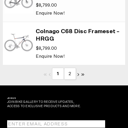
$
8,799.00
Enquire Now!
Colnago C68 Disc Frameset –
HRGG
$
8,799.00
Enquire Now!
1
2
JOIN US
JOIN BIKE GALLERY TO RECEIVE UPDATES,
ACCESS TO EXCLUSIVE PRODUCTS AND MORE.