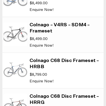
$
8,499.00
Enquire Now!
Colnago – V4RS – SDM4 –
Frameset
$
8,499.00
Enquire Now!
Colnago C68 Disc Frameset –
HRBB
$
8,799.00
Enquire Now!
Colnago C68 Disc Frameset –
HRRG