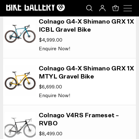
LIST LAYOUT
Skip
LIST LAYOUT
0
to
content
Colnago G4-X Shimano GRX 1X
ICBL Gravel Bike
$
4,999.00
Enquire Now!
Colnago G4-X Shimano GRX 1X
MTYL Gravel Bike
$
6,699.00
Enquire Now!
Colnago V4RS Frameset –
RVBO
$
8,499.00